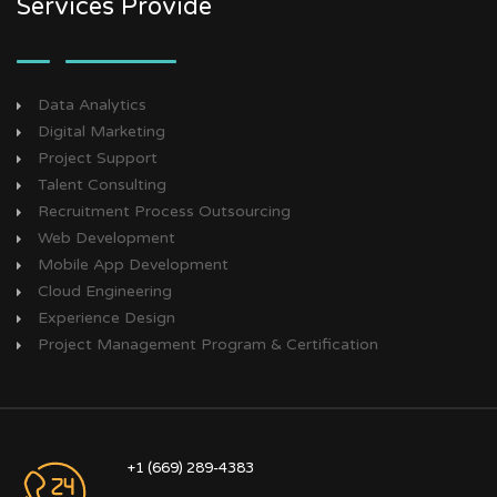
Services Provide
Data Analytics
Digital Marketing
Project Support
Talent Consulting
Recruitment Process Outsourcing
Web Development
Mobile App Development
Cloud Engineering
Experience Design
Project Management Program & Certification
+1 (669) 289-4383