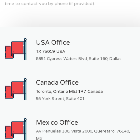
time to contact you by phone (if provided).
USA Office
TX 75019, USA
8951 Cypress Waters Blvd, Suite 160, Dallas
Canada Office
Toronto, Ontario M5J 1R7, Canada
55 York Street, Suite 401
Mexico Office
AV Penuelas 106, Vista 2000, Queretaro, 76140,
MX