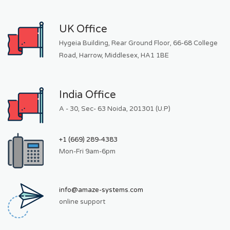
UK Office
Hygeia Building, Rear Ground Floor, 66-68 College
Road, Harrow, Middlesex, HA1 1BE
India Office
A - 30, Sec- 63 Noida, 201301 (U.P)
+1 (669) 289-4383
Mon-Fri 9am-6pm
info@amaze-systems.com
online support