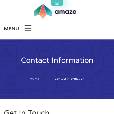
MENU
Contact Information
HOME
Contact Information
Get In Touch