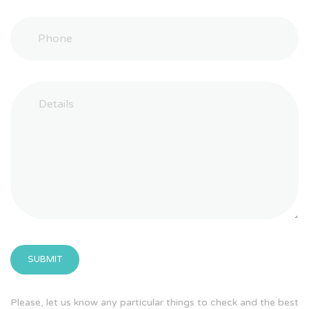
Please, let us know any particular things to check and the best