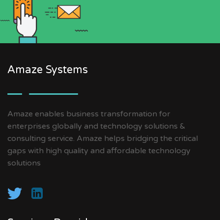
Amaze Systems
Amaze enables business transformation for
enterprises globally and technology solutions &
consulting service. Amaze helps bridging the critical
gaps with high quality and affordable technology
solutions