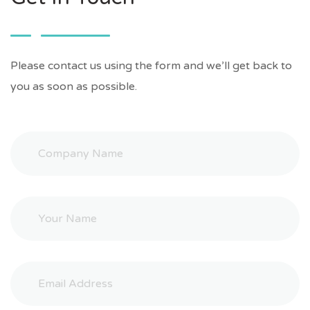
Please contact us using the form and we’ll get back to
you as soon as possible.