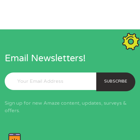
Email Newsletters!
SUBSCRIBE
Sign up for new Amaze content, updates, surveys &
offers.